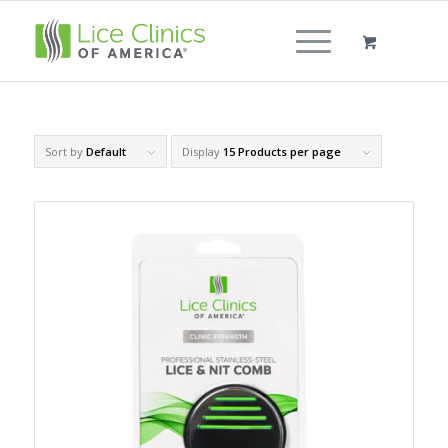
Sort by
Default
Display
15 Products per page