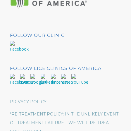
FOLLOW OUR CLINIC
FOLLOW LICE CLINICS OF AMERICA
PRIVACY POLICY
*RE-TREATMENT POLICY: IN THE UNLIKELY EVENT
OF TREATMENT FAILURE – WE WILL RE-TREAT