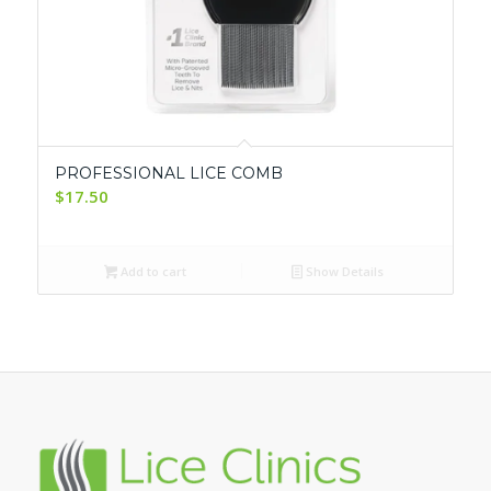
PROFESSIONAL LICE COMB
$
17.50
Add to cart
Show Details