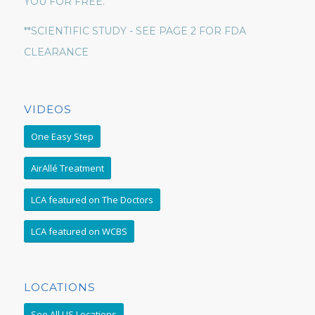
YOU FOR FREE.
**SCIENTIFIC STUDY - SEE PAGE 2 FOR FDA
CLEARANCE
VIDEOS
One Easy Step
AirAllé Treatment
LCA featured on The Doctors
LCA featured on WCBS
LOCATIONS
See All US Locations